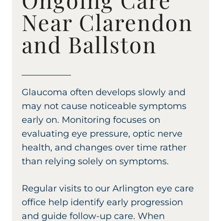
Near Clarendon
and Ballston
Glaucoma often develops slowly and
may not cause noticeable symptoms
early on. Monitoring focuses on
evaluating eye pressure, optic nerve
health, and changes over time rather
than relying solely on symptoms.
Regular visits to our Arlington eye care
office help identify early progression
and guide follow-up care. When