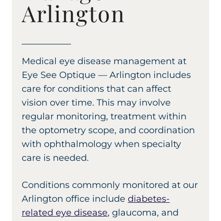
Arlington
Medical eye disease management at
Eye See Optique — Arlington includes
care for conditions that can affect
vision over time. This may involve
regular monitoring, treatment within
the optometry scope, and coordination
with ophthalmology when specialty
care is needed.
Conditions commonly monitored at our
Arlington office include
diabetes-
related eye disease
, glaucoma, and