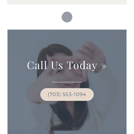
Call Us Today
»
(703) 553-1094