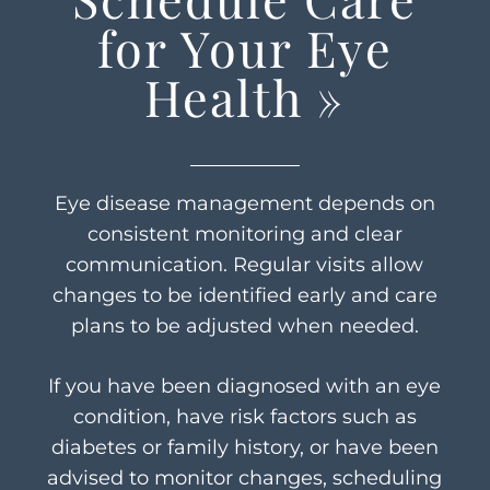
for Your Eye
Health
»
Eye disease management depends on
consistent monitoring and clear
communication. Regular visits allow
changes to be identified early and care
plans to be adjusted when needed.
If you have been diagnosed with an eye
condition, have risk factors such as
diabetes or family history, or have been
advised to monitor changes, scheduling