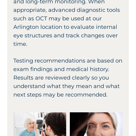
and long-term monitoring. When
appropriate, advanced diagnostic tools
such as OCT may be used at our
Arlington location to evaluate internal
eye structures and track changes over
time.
Testing recommendations are based on
exam findings and medical history.
Results are reviewed clearly so you
understand what they mean and what
next steps may be recommended.