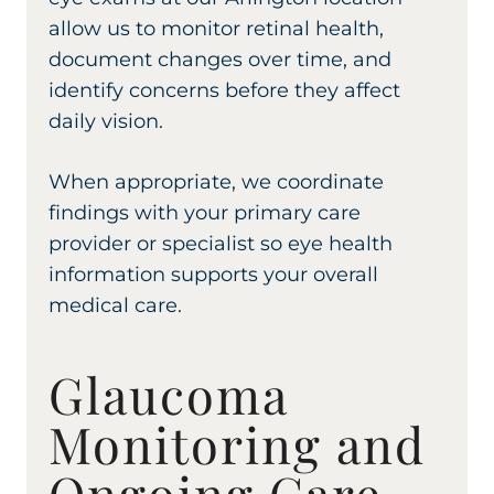
allow us to monitor retinal health,
document changes over time, and
identify concerns before they affect
daily vision.
When appropriate, we coordinate
findings with your primary care
provider or specialist so eye health
information supports your overall
medical care.
Glaucoma
Monitoring and
Ongoing Care