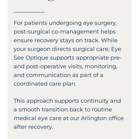
For patients undergoing eye surgery,
post-surgical co-management helps
ensure recovery stays on track. While
your surgeon directs surgical care, Eye
See Optique supports appropriate pre-
and post-operative visits, monitoring,
and communication as part of a
coordinated care plan.
This approach supports continuity and
a smooth transition back to routine
medical eye care at our Arlington office
after recovery.