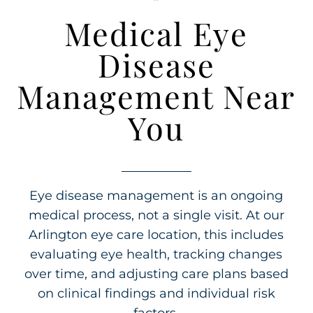
Medical Eye
Disease
Management Near
You
Eye disease management is an ongoing
medical process, not a single visit. At our
Arlington eye care location, this includes
evaluating eye health, tracking changes
over time, and adjusting care plans based
on clinical findings and individual risk