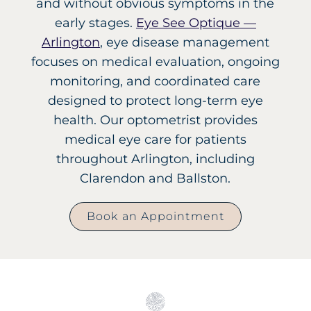
and without obvious symptoms in the
early stages.
Eye See Optique —
Arlington
, eye disease management
focuses on medical evaluation, ongoing
monitoring, and coordinated care
designed to protect long-term eye
health. Our optometrist provides
medical eye care for patients
throughout Arlington, including
Clarendon and Ballston.
Book an Appointment