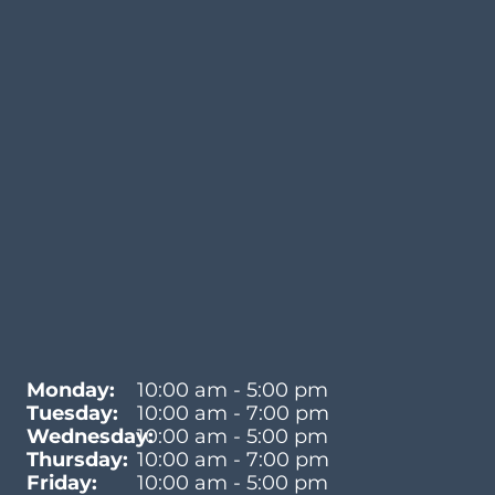
Monday:
10:00 am - 5:00 pm
Tuesday:
10:00 am - 7:00 pm
Wednesday:
10:00 am - 5:00 pm
Thursday:
10:00 am - 7:00 pm
Friday:
10:00 am - 5:00 pm