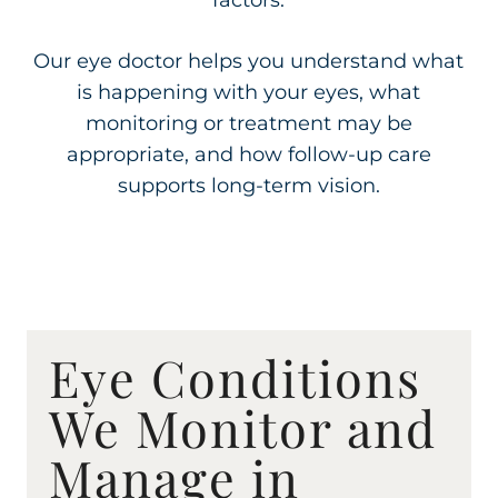
factors.
Our eye doctor helps you understand what
is happening with your eyes, what
monitoring or treatment may be
appropriate, and how follow-up care
supports long-term vision.
Eye Conditions
We Monitor and
Manage in