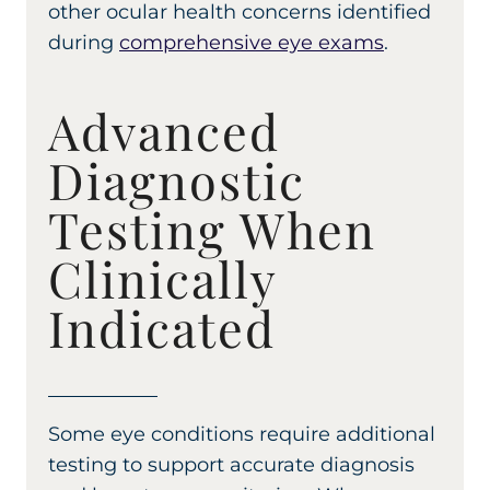
other ocular health concerns identified
during
comprehensive eye exams
.
Advanced
Diagnostic
Testing When
Clinically
Indicated
Some eye conditions require additional
testing to support accurate diagnosis