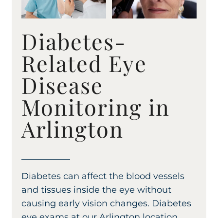
Diabetes-
Related Eye
Disease
Monitoring in
Arlington
Diabetes can affect the blood vessels
and tissues inside the eye without
causing early vision changes. Diabetes
eye exams at our Arlington location