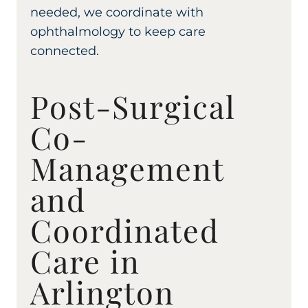
needed, we coordinate with
ophthalmology to keep care
connected.
Post-Surgical
Co-
Management
and
Coordinated
Care in
Arlington