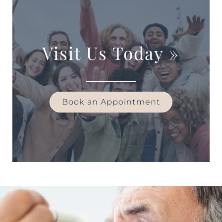
Visit Us Today
»
Book an Appointment