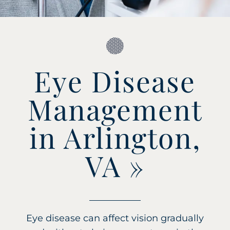
Eye Disease
Management
in Arlington,
VA
»
Eye disease can affect vision gradually