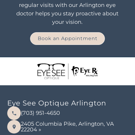
regular visits with our Arlington eye
doctor helps you stay proactive about
your vision.
Book an Appointment
Eye See Optique Arlington
(703) 951-4650
2405 Columbia Pike, Arlington, VA
22204 »