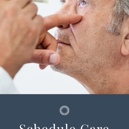
Schedule Care