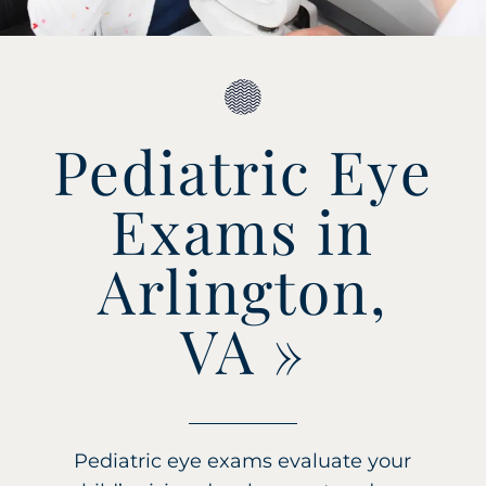
Pediatric Eye
Exams in
Arlington,
VA
»
Pediatric eye exams evaluate your