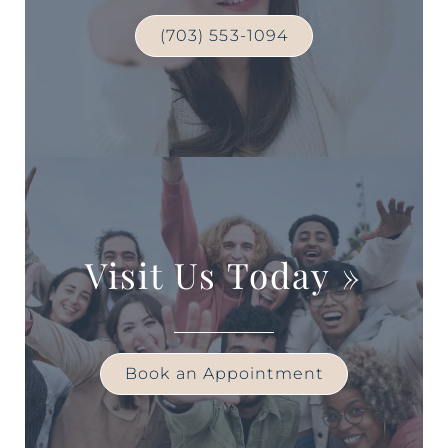
(703) 553-1094
Visit Us Today
»
Book an Appointment