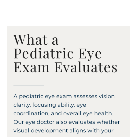
What a
Pediatric Eye
Exam Evaluates
A pediatric eye exam assesses vision
clarity, focusing ability, eye
coordination, and overall eye health.
Our eye doctor also evaluates whether
visual development aligns with your