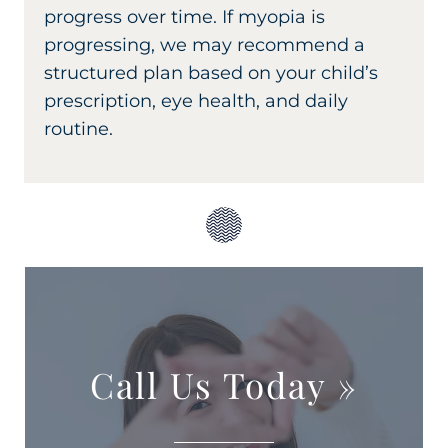
progress over time. If myopia is
progressing, we may recommend a
structured plan based on your child’s
prescription, eye health, and daily
routine.
Call Us Today
»