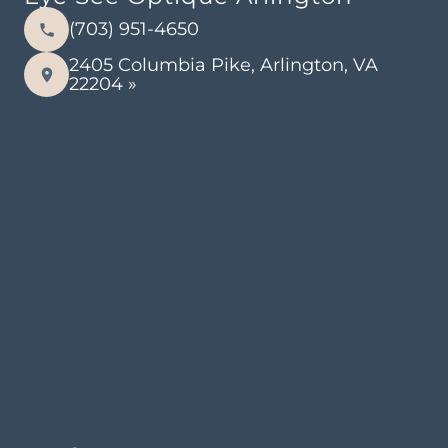
(703) 951-4650
2405 Columbia Pike, Arlington, VA
22204 »