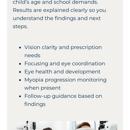
child’s age and school demands.
Results are explained clearly so you
understand the findings and next
steps.
Vision clarity and prescription
needs
Focusing and eye coordination
Eye health and development
Myopia progression monitoring
when present
Follow-up guidance based on
findings