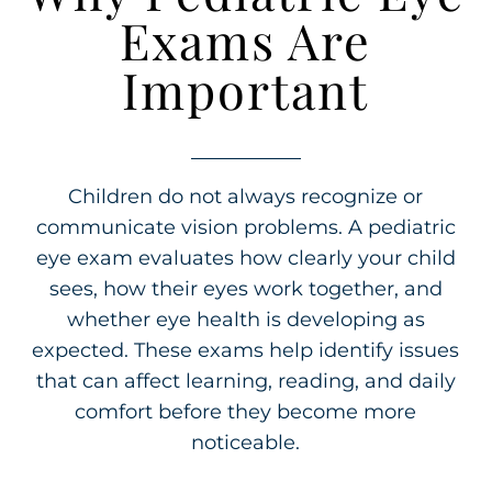
Exams Are
Important
Children do not always recognize or
communicate vision problems. A pediatric
eye exam evaluates how clearly your child
sees, how their eyes work together, and
whether eye health is developing as
expected. These exams help identify issues
that can affect learning, reading, and daily
comfort before they become more
noticeable.