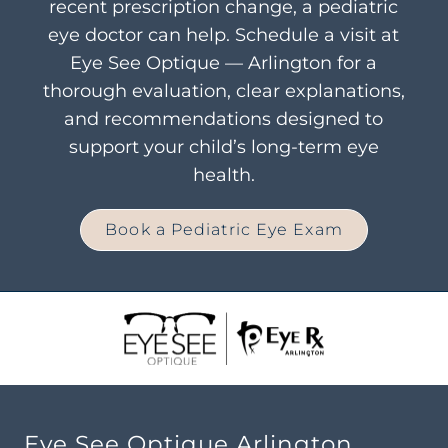
recent prescription change, a pediatric
eye doctor can help. Schedule a visit at
Eye See Optique — Arlington for a
thorough evaluation, clear explanations,
and recommendations designed to
support your child’s long-term eye
health.
Book a Pediatric Eye Exam
Eye See Optique Arlington