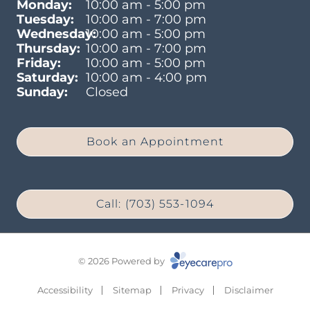
Monday:
10:00 am - 5:00 pm
Tuesday:
10:00 am - 7:00 pm
Wednesday:
10:00 am - 5:00 pm
Thursday:
10:00 am - 7:00 pm
Friday:
10:00 am - 5:00 pm
Saturday:
10:00 am - 4:00 pm
Sunday:
Closed
Book an Appointment
Call: (703) 553-1094
© 2026 Powered by
Accessibility
Sitemap
Privacy
Disclaimer