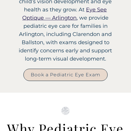
child’s vision development and eye
health as they grow. At
Eye See
Optique — Arlington
, we provide
pediatric eye care for families in
Arlington, including Clarendon and
Ballston, with exams designed to
identify concerns early and support
long-term visual development.
Book a Pediatric Eye Exam
Why Pediatric Eye