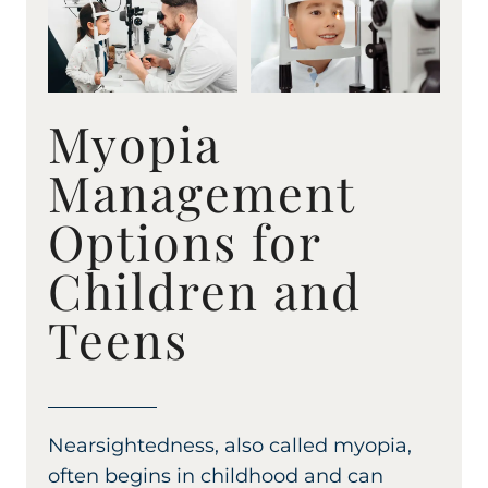
Myopia
Management
Options for
Children and
Teens
Nearsightedness, also called myopia,
often begins in childhood and can