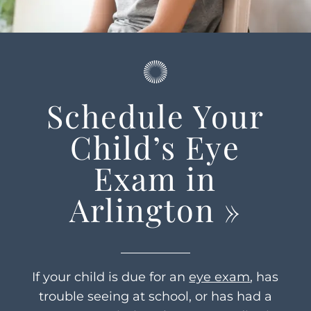
Schedule Your
Child’s Eye
Exam in
Arlington
»
If your child is due for an
eye exam
, has
trouble seeing at school, or has had a