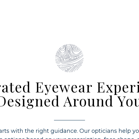
ated Eyewear Exper
Designed Around Yo
rts with the right guidance. Our opticians help y