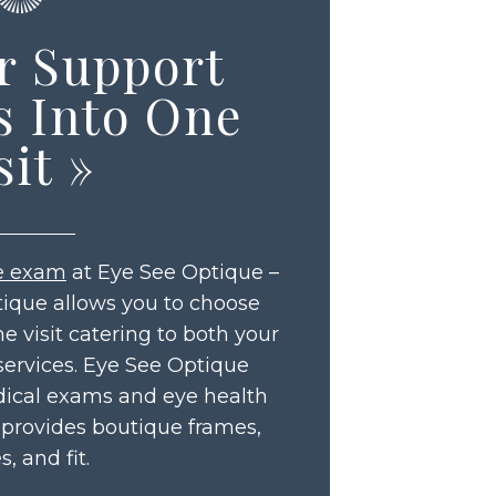
r Support
s Into One
sit
»
e exam
at Eye See Optique –
tique allows you to choose
 visit catering to both your
services. Eye See Optique
ical exams and eye health
 provides boutique frames,
s, and fit.