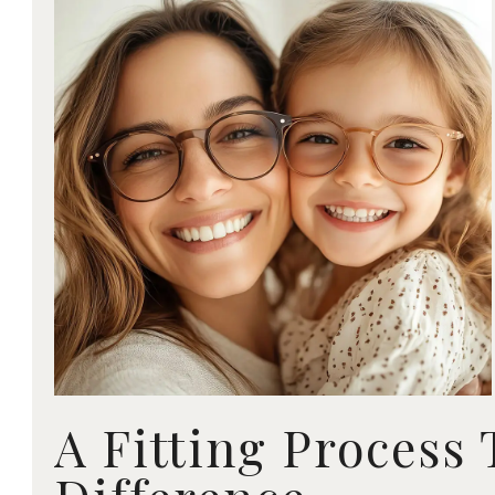
A Fitting Process