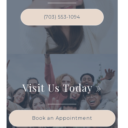
(703) 553-1094
Visit Us Today
»
Book an Appointment