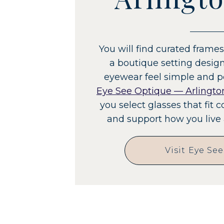
You will find curated fram
a boutique setting desi
eyewear feel simple and p
Eye See Optique — Arlingto
you select glasses that fit c
and support how you live 
Visit Eye Se