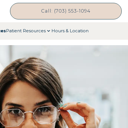
Call: (703) 553-1094
ces
Patient Resources
Hours & Location