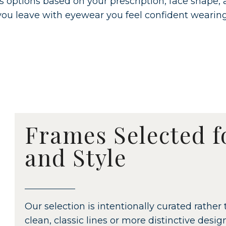
s options based on your prescription, face shape,
you leave with eyewear you feel confident wearing
Frames Selected f
and Style
Our selection is intentionally curated rath
clean, classic lines or more distinctive desi