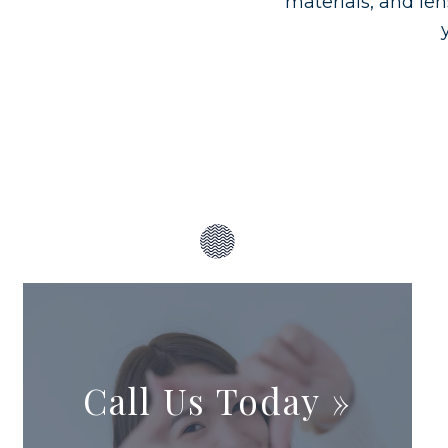
materials, and len
Call Us Today
»