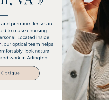
es and premium lenses in
gned to make choosing
ersonal. Located inside
n
, our optical team helps
omfortably, look natural,
and work in Arlington.
e Optique