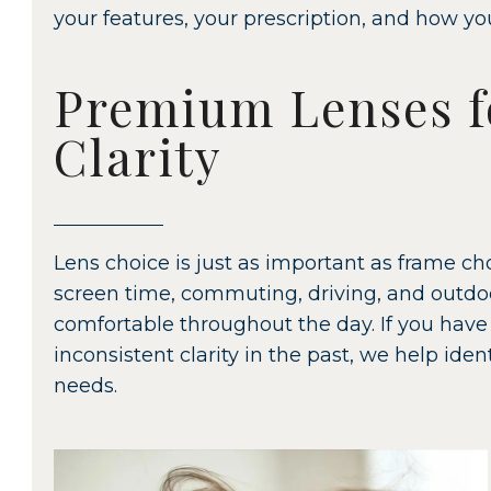
your features, your prescription, and how yo
Premium Lenses f
Clarity
Lens choice is just as important as frame 
screen time, commuting, driving, and outdoo
comfortable throughout the day. If you have 
inconsistent clarity in the past, we help ide
needs.