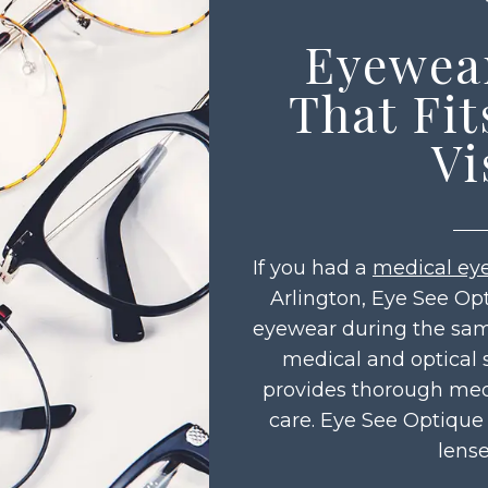
Eyewea
That Fit
Vi
If you had a
medical ey
Arlington, Eye See Op
eyewear during the same
medical and optical 
provides thorough med
care. Eye See Optique
lense