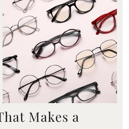
 That Makes a