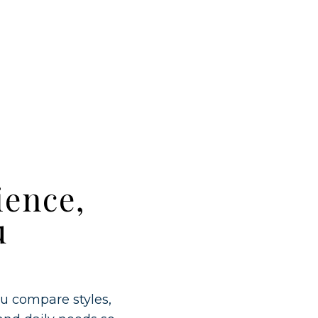
ience,
u
ou compare styles,