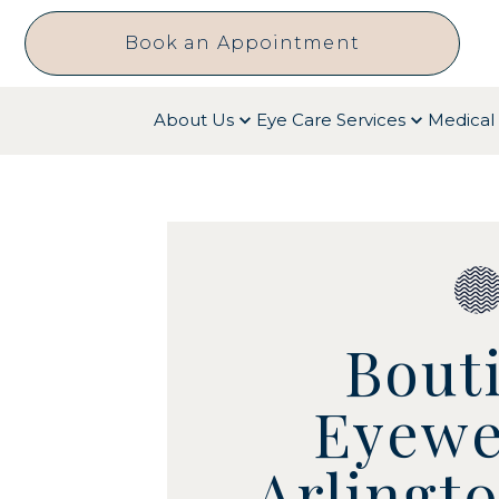
Book an Appointment
About Us
Eye Care Services
Medical 
Bout
Eyewe
Arlingt