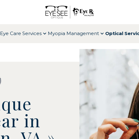
Eye Care Services
Myopia Management
Optical Servi
ique
ar in
on, VA
»