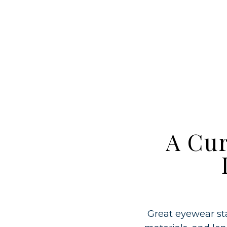
A Cur
Great eyewear sta