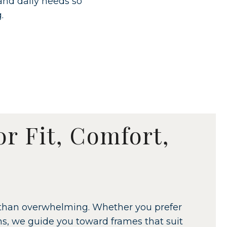
 and daily needs so
.
or Fit, Comfort,
er than overwhelming. Whether you prefer
gns, we guide you toward frames that suit