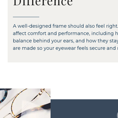
Difference
A well-designed frame should also feel right.
affect comfort and performance, including h
balance behind your ears, and how they st
are made so your eyewear feels secure and n