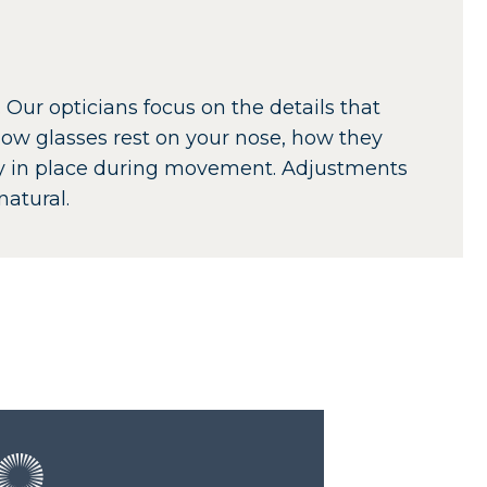
 Our opticians focus on the details that
ow glasses rest on your nose, how they
ay in place during movement. Adjustments
atural.