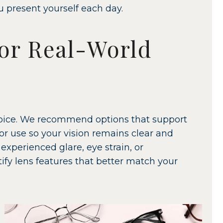
u present yourself each day.
or Real-World
choice. We recommend options that support
r use so your vision remains clear and
experienced glare, eye strain, or
ntify lens features that better match your