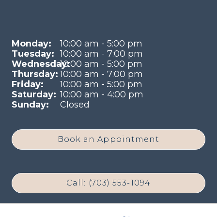
Monday:
10:00 am - 5:00 pm
Tuesday:
10:00 am - 7:00 pm
Wednesday:
10:00 am - 5:00 pm
Thursday:
10:00 am - 7:00 pm
Friday:
10:00 am - 5:00 pm
Saturday:
10:00 am - 4:00 pm
Sunday:
Closed
Book an Appointment
Call: (703) 553-1094