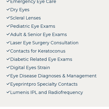
Emergency Eye Care
Dry Eyes
Scleral Lenses
Pediatric Eye Exams
Adult & Senior Eye Exams
Laser Eye Surgery Consultation
Contacts for Keratoconus
Diabetic Related Eye Exams
Digital Eyes Strain
Eye Disease Diagnoses & Management
Eyeprintpro Specialty Contacts
Lumenis IPL and Radiofrequency