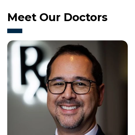
Meet Our Doctors