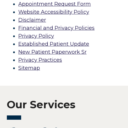
Appointment Request Form
Website Accessibility Policy
Disclaimer
Financial and Privacy Policies
Privacy Policy
Established Patient Update
New Patient Paperwork Sr
Privacy Practices
Sitemap
Our Services