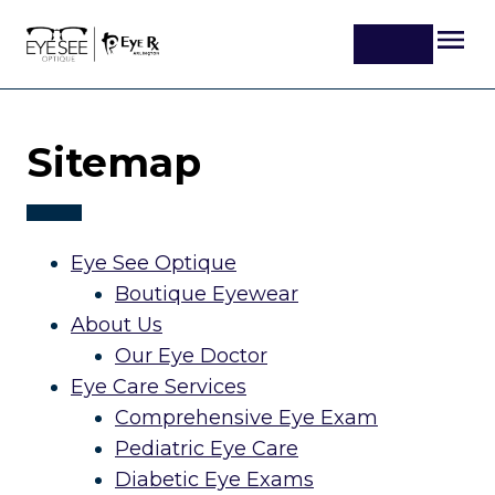
Sitemap
Eye See Optique
Boutique Eyewear
About Us
Our Eye Doctor
Eye Care Services
Comprehensive Eye Exam
Pediatric Eye Care
Diabetic Eye Exams