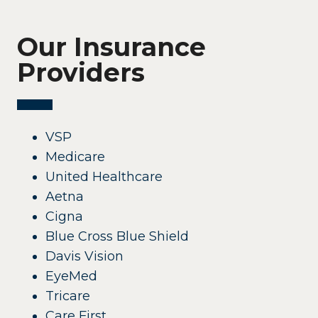
Our Insurance
Providers
VSP
Medicare
United Healthcare
Aetna
Cigna
Blue Cross Blue Shield
Davis Vision
EyeMed
Tricare
Care First