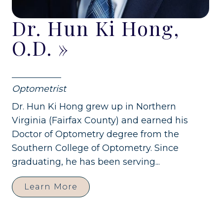
Dr. Hun Ki Hong,
O.D.
»
Optometrist
Dr. Hun Ki Hong grew up in Northern
Virginia (Fairfax County) and earned his
Doctor of Optometry degree from the
Southern College of Optometry. Since
graduating, he has been serving...
Learn More