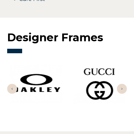
Designer Frames