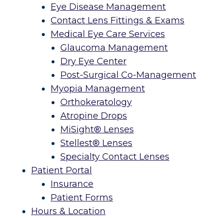
Eye Disease Management
Contact Lens Fittings & Exams
Medical Eye Care Services
Glaucoma Management
Dry Eye Center
Post-Surgical Co-Management
Myopia Management
Orthokeratology
Atropine Drops
MiSight® Lenses
Stellest® Lenses
Specialty Contact Lenses
Patient Portal
Insurance
Patient Forms
Hours & Location