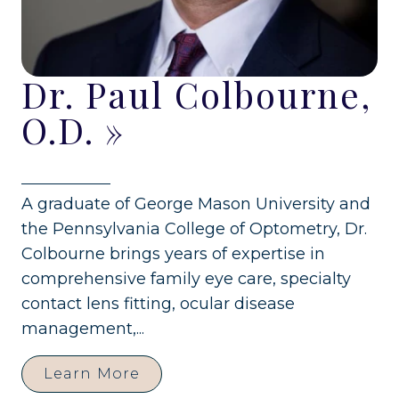
Dr. Paul Colbourne,
O.D.
»
A graduate of George Mason University and
the Pennsylvania College of Optometry, Dr.
Colbourne brings years of expertise in
comprehensive family eye care, specialty
contact lens fitting, ocular disease
management,...
Learn More