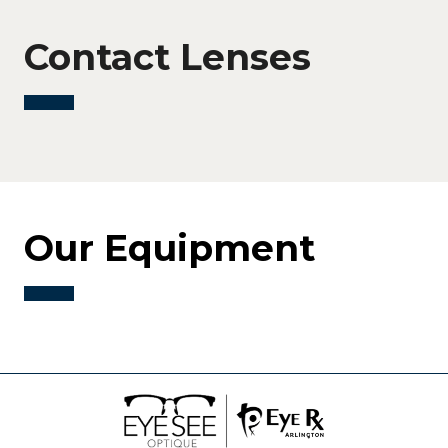
Contact Lenses
Our Equipment