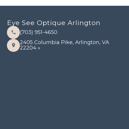
Eye See Optique Arlington
(703) 951-4650
2405 Columbia Pike, Arlington, VA
22204 »