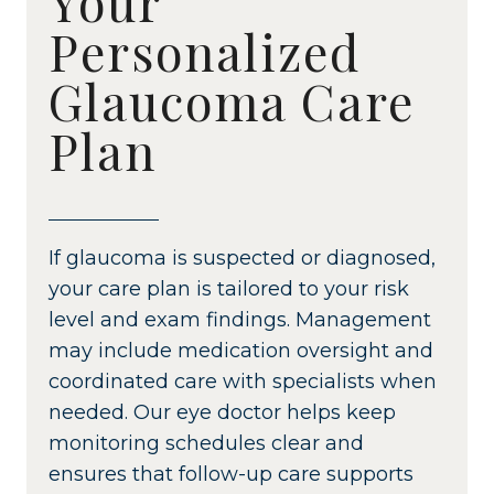
Your
Personalized
Glaucoma Care
Plan
If glaucoma is suspected or diagnosed,
your care plan is tailored to your risk
level and exam findings. Management
may include medication oversight and
coordinated care with specialists when
needed. Our eye doctor helps keep
monitoring schedules clear and
ensures that follow-up care supports