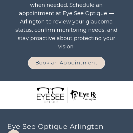
when needed. Schedule an
appointment at Eye See Optique —
Arlington to review your glaucoma
status, confirm monitoring needs, and
stay proactive about protecting your
vision.
Book an Appointment
Eye See Optique Arlington