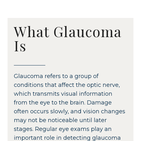
What Glaucoma
Is
Glaucoma refers to a group of
conditions that affect the optic nerve,
which transmits visual information
from the eye to the brain. Damage
often occurs slowly, and vision changes
may not be noticeable until later
stages. Regular eye exams play an
important role in detecting glaucoma