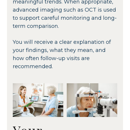
meaningful trends. When appropriate,
advanced imaging such as OCT is used
to support careful monitoring and long-
term comparison.
You will receive a clear explanation of
your findings, what they mean, and
how often follow-up visits are
recommended.