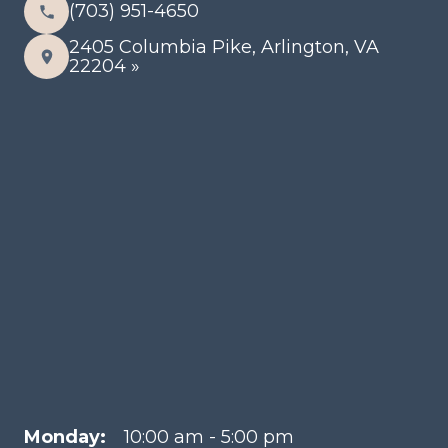
(703) 951-4650
2405 Columbia Pike, Arlington, VA
22204 »
Monday:
10:00 am - 5:00 pm