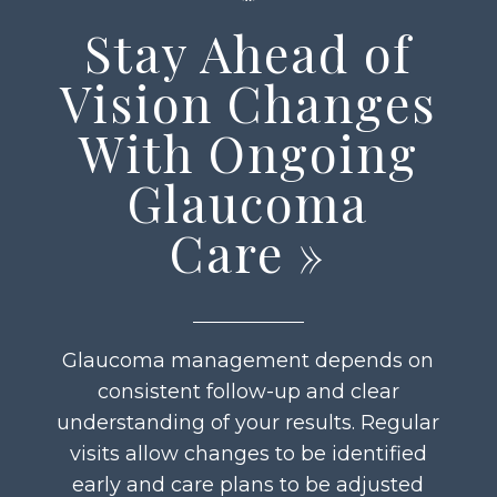
Stay Ahead of
Vision Changes
With Ongoing
Glaucoma
Care
»
Glaucoma management depends on
consistent follow-up and clear
understanding of your results. Regular
visits allow changes to be identified
early and care plans to be adjusted