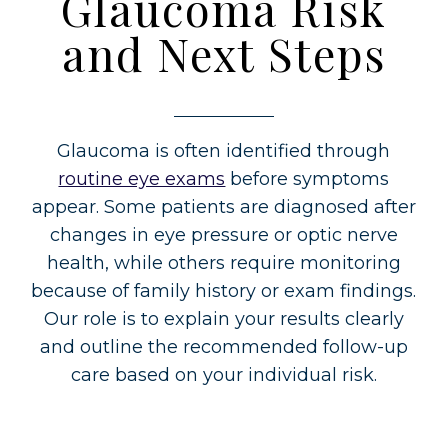
Glaucoma Risk
and Next Steps
Glaucoma is often identified through
routine eye exams
before symptoms
appear. Some patients are diagnosed after
changes in eye pressure or optic nerve
health, while others require monitoring
because of family history or exam findings.
Our role is to explain your results clearly
and outline the recommended follow-up
care based on your individual risk.