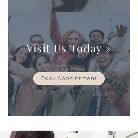
Visit Us Today
»
Book Appointment