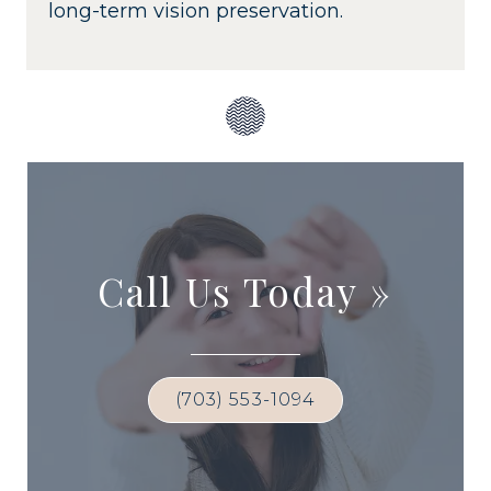
long-term vision preservation.
Call Us Today
»
(703) 553-1094