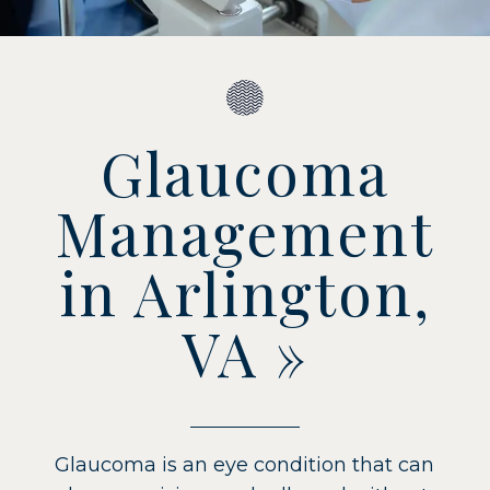
Glaucoma
Management
in Arlington,
VA
»
Glaucoma is an eye condition that can