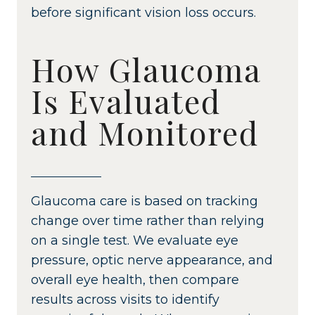
before significant vision loss occurs.
How Glaucoma
Is Evaluated
and Monitored
Glaucoma care is based on tracking
change over time rather than relying
on a single test. We evaluate eye
pressure, optic nerve appearance, and
overall eye health, then compare
results across visits to identify