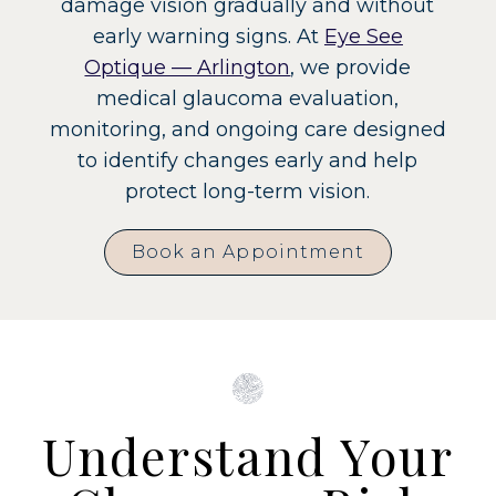
damage vision gradually and without
early warning signs. At
Eye See
Optique — Arlington
, we provide
medical glaucoma evaluation,
monitoring, and ongoing care designed
to identify changes early and help
protect long-term vision.
Book an Appointment
Understand Your