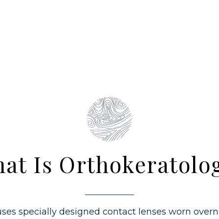
at Is Orthokeratolo
ses specially designed contact lenses worn overn