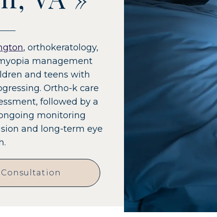
ngton
, orthokeratology,
s a myopia management
ildren and teens with
ogressing. Ortho-k care
sessment, followed by a
 ongoing monitoring
vision and long-term eye
h.
 Consultation