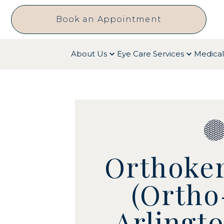
Book an Appointment
About Us
Eye Care Services
Medical
Orthoker
(Ortho
Arlingt