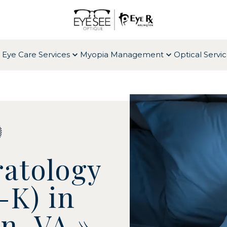
 Eye Care Services
Myopia Management
Optical Servi
atology
-K) in
on, VA
»