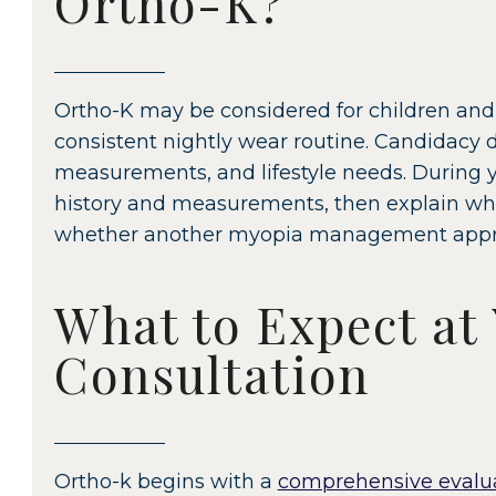
Ortho-K?
Ortho-K may be considered for children and
consistent nightly wear routine. Candidacy 
measurements, and lifestyle needs. During y
history and measurements, then explain whe
whether another myopia management approa
What to Expect at
Consultation
Ortho-k begins with a
comprehensive evalu