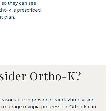
, so they can see
tho-k is prescribed
t plan.
sider Ortho-K?
easons: it can provide clear daytime vision
 to manage myopia progression. Ortho-k can