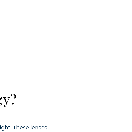
gy?
ight. These lenses