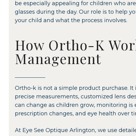
be especially appealing for children who are
glasses during the day. Our role is to help y
your child and what the process involves.
How Ortho-K Wor
Management
Ortho-k is not a simple product purchase. It 
precise measurements, customized lens desi
can change as children grow, monitoring is es
prescription changes, and eye health over t
At Eye See Optique Arlington, we use detaile