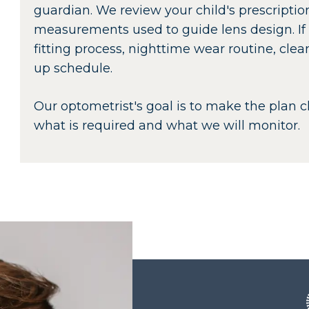
guardian. We review your child's prescription
measurements used to guide lens design. If
fitting process, nighttime wear routine, cle
up schedule.
Our optometrist's goal is to make the plan 
what is required and what we will monitor.