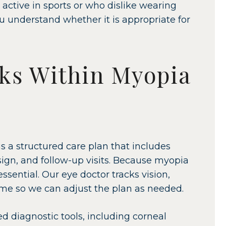
 active in sports or who dislike wearing
ou understand whether it is appropriate for
ks Within Myopia
is a structured care plan that includes
gn, and follow-up visits. Because myopia
sential. Our eye doctor tracks vision,
ime so we can adjust the plan as needed.
d diagnostic tools, including corneal