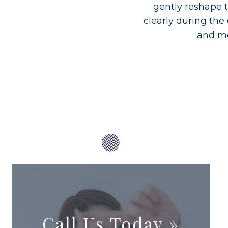
gently reshape t
clearly during the
and mo
Call Us Today
»