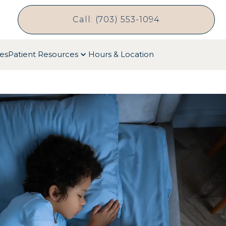
Call: (703) 553-1094
ces
Patient Resources
Hours & Location