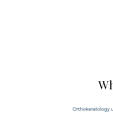
Wh
Orthokeratology u