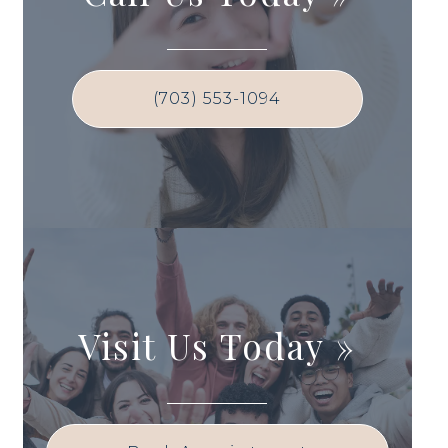
(703) 553-1094
Visit Us Today
»