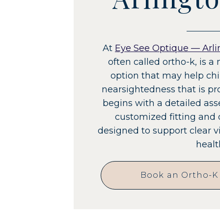
At
Eye See Optique — Arli
often called ortho-k, i
option that may help ch
nearsightedness that is pr
begins with a detailed as
customized fitting and
designed to support clear 
healt
Book an Ortho-K