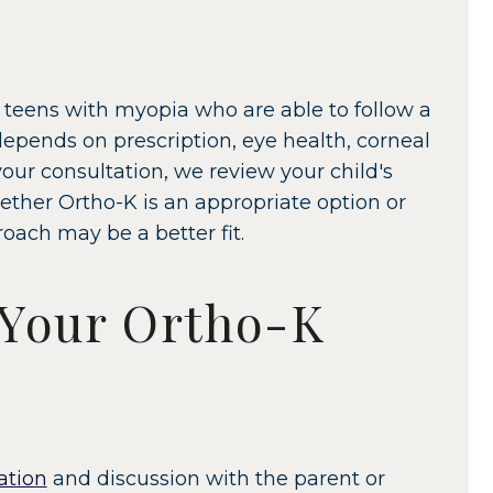
 teens with myopia who are able to follow a
depends on prescription, eye health, corneal
our consultation, we review your child's
ther Ortho-K is an appropriate option or
ch may be a better fit.
 Your Ortho-K
ation
and discussion with the parent or