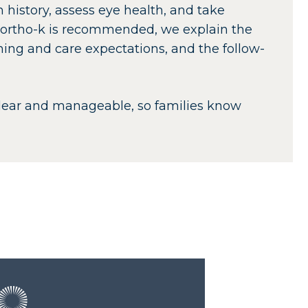
 history, assess eye health, and take
 ortho-k is recommended, we explain the
aning and care expectations, and the follow-
clear and manageable, so families know