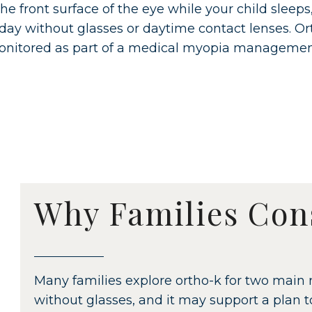
he front surface of the eye while your child sleeps
 day without glasses or daytime contact lenses. Or
nitored as part of a medical myopia managemen
Why Families Con
Many families explore ortho-k for two main r
without glasses, and it may support a plan