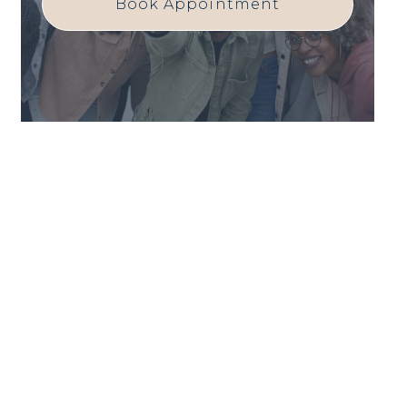
Book Appointment