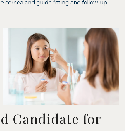
e cornea and guide fitting and follow-up
d Candidate for