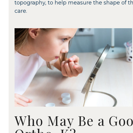
topography, to help measure the shape of th
care.
Who May Be a Goo