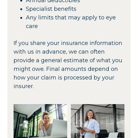
Annual deductibles
Specialist benefits
Any limits that may apply to eye
care
If you share your insurance information
with us in advance, we can often
provide a general estimate of what you
might owe. Final amounts depend on
how your claim is processed by your
insurer.