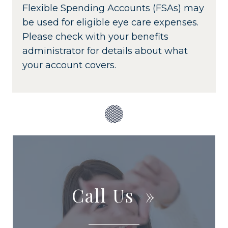
Flexible Spending Accounts (FSAs) may
be used for eligible eye care expenses.
Please check with your benefits
administrator for details about what
your account covers.
Call Us
»