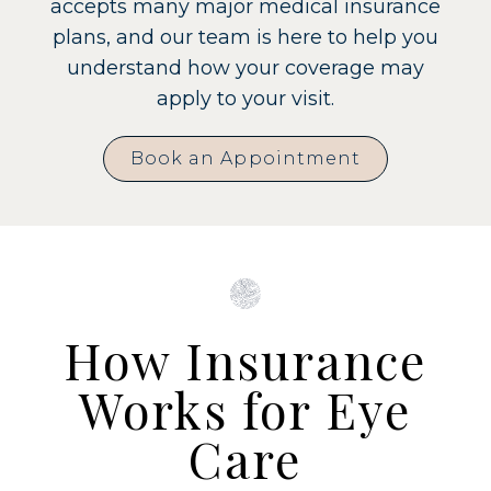
accepts many major medical insurance
plans, and our team is here to help you
understand how your coverage may
apply to your visit.
Book an Appointment
How Insurance
Works for Eye
Care