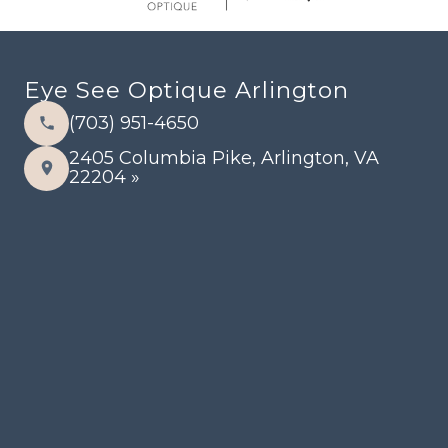
Eye See Optique Arlington
(703) 951-4650
2405 Columbia Pike, Arlington, VA
22204 »