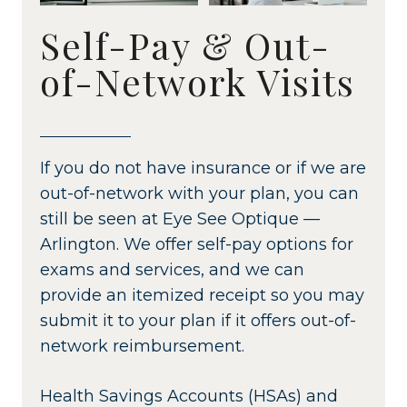
Self-Pay & Out-
of-Network Visits
If you do not have insurance or if we are
out-of-network with your plan, you can
still be seen at Eye See Optique —
Arlington. We offer self-pay options for
exams and services, and we can
provide an itemized receipt so you may
submit it to your plan if it offers out-of-
network reimbursement.
Health Savings Accounts (HSAs) and