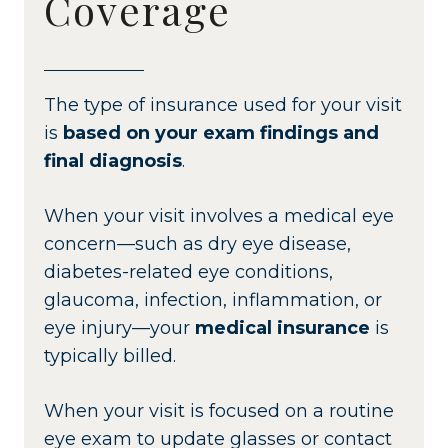
Coverage
The type of insurance used for your visit
is
based on your exam findings and
final diagnosis
.
When your visit involves a medical eye
concern—such as dry eye disease,
diabetes-related eye conditions,
glaucoma, infection, inflammation, or
eye injury—your
medical insurance
is
typically billed.
When your visit is focused on a routine
eye exam to update glasses or contact