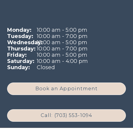
Monday:
10:00 am - 5:00 pm
Tuesday:
10:00 am - 7:00 pm
Wednesday:
10:00 am - 5:00 pm
Thursday:
10:00 am - 7:00 pm
Friday:
10:00 am - 5:00 pm
Saturday:
10:00 am - 4:00 pm
Sunday:
Closed
Book an Appointment
Call: (703) 553-1094