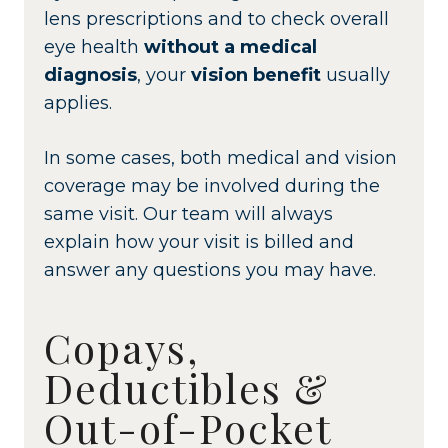
lens prescriptions and to check overall
eye health
without a medical
diagnosis
, your
vision benefit
usually
applies.
In some cases, both medical and vision
coverage may be involved during the
same visit. Our team will always
explain how your visit is billed and
answer any questions you may have.
Copays,
Deductibles &
Out-of-Pocket