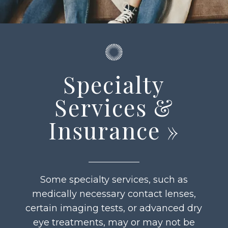
Specialty
Services &
Insurance
»
Some specialty services, such as
medically necessary contact lenses,
certain imaging tests, or advanced dry
eye treatments, may or may not be