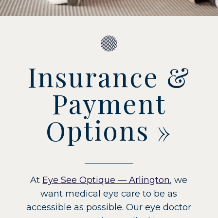
Insurance &
Payment
Options
»
At
Eye See Optique — Arlington
, we
want medical eye care to be as
accessible as possible. Our eye doctor