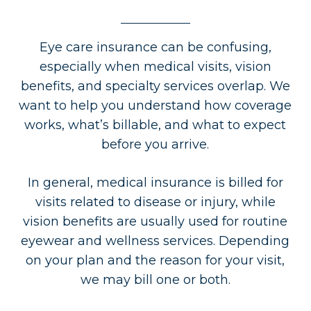
Eye care insurance can be confusing,
especially when medical visits, vision
benefits, and specialty services overlap. We
want to help you understand how coverage
works, what’s billable, and what to expect
before you arrive.
In general, medical insurance is billed for
visits related to disease or injury, while
vision benefits are usually used for routine
eyewear and wellness services. Depending
on your plan and the reason for your visit,
we may bill one or both.