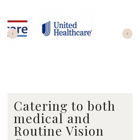
Catering to both
medical and
Routine Vision