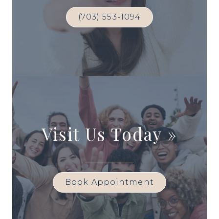
(703) 553-1094
Visit Us Today
»
Book Appointment