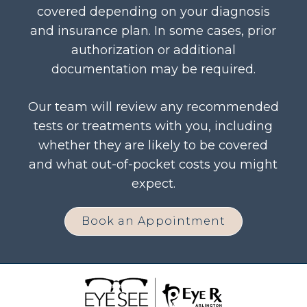
covered depending on your diagnosis
and insurance plan. In some cases, prior
authorization or additional
documentation may be required.
Our team will review any recommended
tests or treatments with you, including
whether they are likely to be covered
and what out-of-pocket costs you might
expect.
Book an Appointment