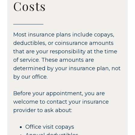
Costs
Most insurance plans include copays,
deductibles, or coinsurance amounts
that are your responsibility at the time
of service. These amounts are
determined by your insurance plan, not
by our office.
Before your appointment, you are
welcome to contact your insurance
provider to ask about:
Office visit copays