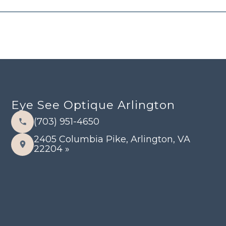
Eye See Optique Arlington
(703) 951-4650
2405 Columbia Pike, Arlington, VA
22204 »