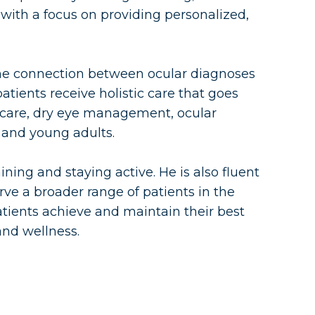
with a focus on providing personalized,
g the connection between ocular diagnoses
atients receive holistic care that goes
e care, dry eye management, ocular
and young adults.
ining and staying active. He is also fluent
ve a broader range of patients in the
tients achieve and maintain their best
and wellness.