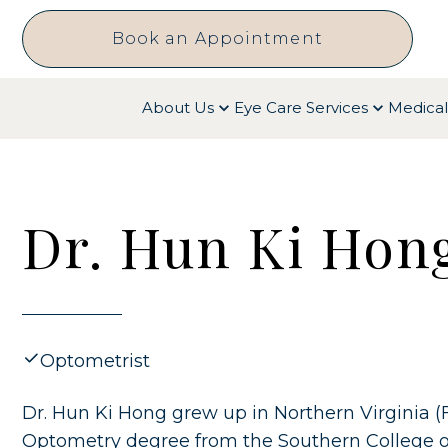
Book an Appointment
About Us
Eye Care Services
Medical
Dr. Hun Ki Hong
Optometrist
Dr. Hun Ki Hong grew up in Northern Virginia (
Optometry degree from the Southern College o