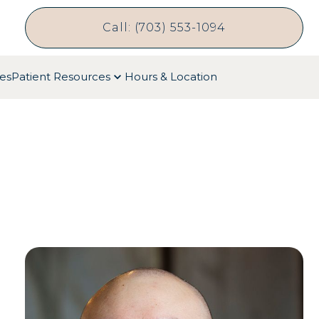
Call: (703) 553-1094
ces
Patient Resources
Hours & Location