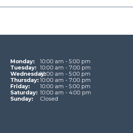
Monday:
10:00 am - 5:00 pm
Tuesday:
10:00 am - 7:00 pm
Wednesday:
10:00 am - 5:00 pm
Thursday:
10:00 am - 7:00 pm
Friday:
10:00 am - 5:00 pm
Saturday:
10:00 am - 4:00 pm
Sunday:
Closed