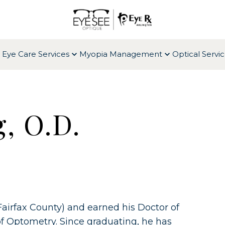
 Eye Care Services
Myopia Management
Optical Servi
, O.D.
Fairfax County) and earned his Doctor of
f Optometry. Since graduating, he has