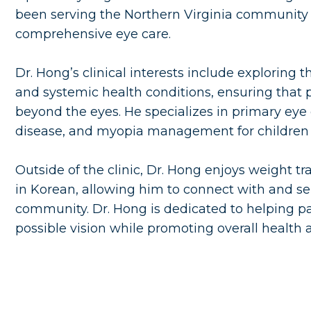
been serving the Northern Virginia community 
comprehensive eye care.
Dr. Hong’s clinical interests include explorin
and systemic health conditions, ensuring that p
beyond the eyes. He specializes in primary ey
disease, and myopia management for children 
Outside of the clinic, Dr. Hong enjoys weight tra
in Korean, allowing him to connect with and ser
community. Dr. Hong is dedicated to helping pa
possible vision while promoting overall health 